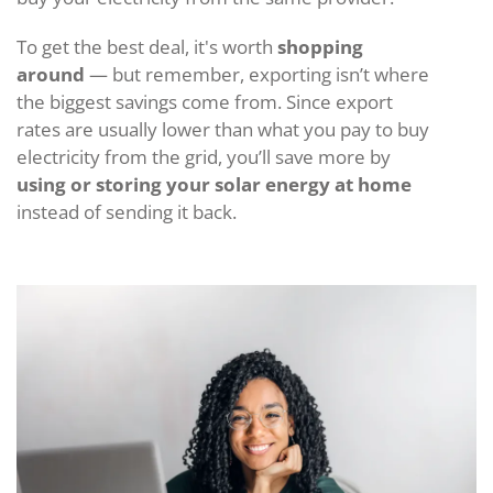
To get the best deal, it's worth
shopping
around
— but remember, exporting isn’t where
the biggest savings come from. Since export
rates are usually lower than what you pay to buy
electricity from the grid, you’ll save more by
using or storing your solar energy at home
instead of sending it back.