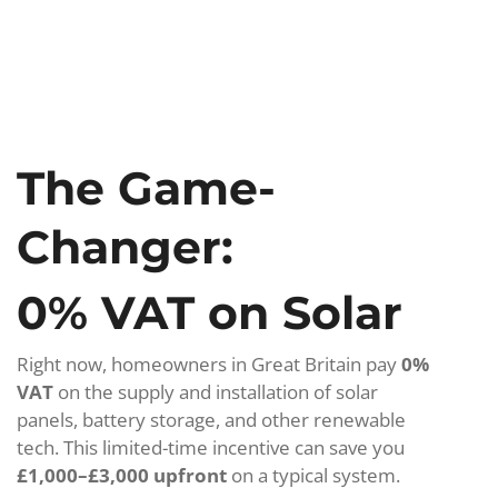
The Game-
Changer:
0% VAT on Solar
Right now, homeowners in Great Britain pay
0%
VAT
on the supply and installation of solar
panels, battery storage, and other renewable
tech. This limited-time incentive can save you
£1,000–£3,000 upfront
on a typical system.