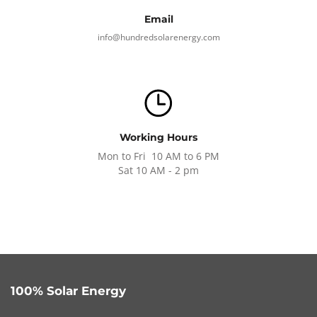
Email
info@hundredsolarenergy.com
Working Hours
Mon to Fri 10 AM to 6 PM
Sat 10 AM - 2 pm
100% Solar Energy