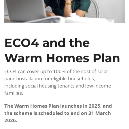
ECO4 and the
Warm Homes Plan
ECO4 can cover up to 100% of the cost of solar
panel installation for eligible households,
including social housing tenants and low-income
families.
The Warm Homes Plan launches in 2025, and
the scheme is scheduled to end on 31 March
2026.