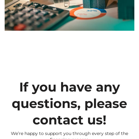
If you have any
questions, please
contact us!
We’re happy to support you through every step of the