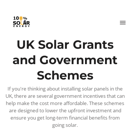
UK Solar Grants
and Government
Schemes
If you're thinking about installing solar panels in the
UK, there are several government incentives that can
help make the cost more affordable. These schemes
are designed to lower the upfront investment and
ensure you get long-term financial benefits from
going solar.