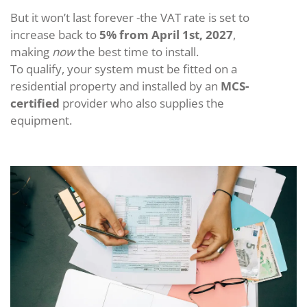
But it won’t last forever -the VAT rate is set to
increase back to
5% from April 1st, 2027
,
making
now
the best time to install.
To qualify, your system must be fitted on a
residential property and installed by an
MCS-
certified
provider who also supplies the
equipment.