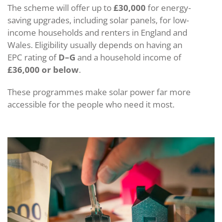
The scheme will offer up to
£30,000
for energy-
saving upgrades, including solar panels, for low-
income households and renters in England and
Wales. Eligibility usually depends on having an
EPC rating of
D–G
and a household income of
£36,000 or below
.
These programmes make solar power far more
accessible for the people who need it most.