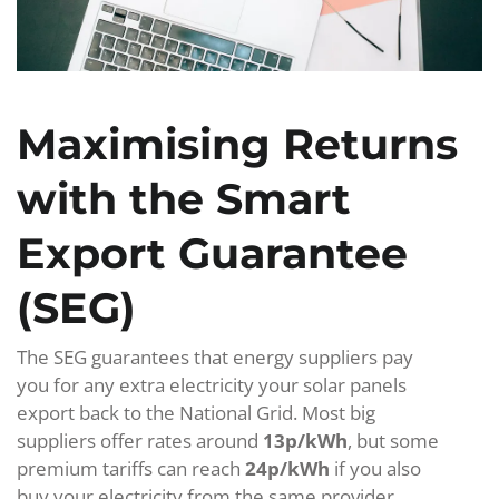
Maximising Returns
with the Smart
Export Guarantee
(SEG)
The SEG guarantees that energy suppliers pay
you for any extra electricity your solar panels
export back to the National Grid. Most big
suppliers offer rates around
13p/kWh
, but some
premium tariffs can reach
24p/kWh
if you also
buy your electricity from the same provider.