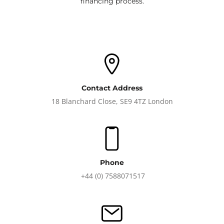
financing process.
Contact Address
18 Blanchard Close, SE9 4TZ London
Phone
+44 (0) 7588071517