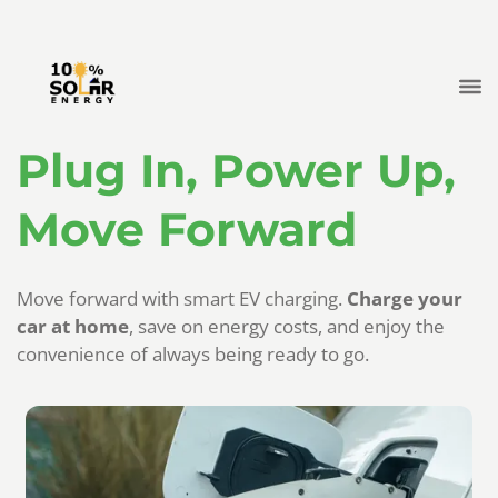
Plug In, Power Up,
Move Forward
Move forward with smart EV charging.
Charge your
car at home
, save on energy costs, and enjoy the
convenience of always being ready to go.