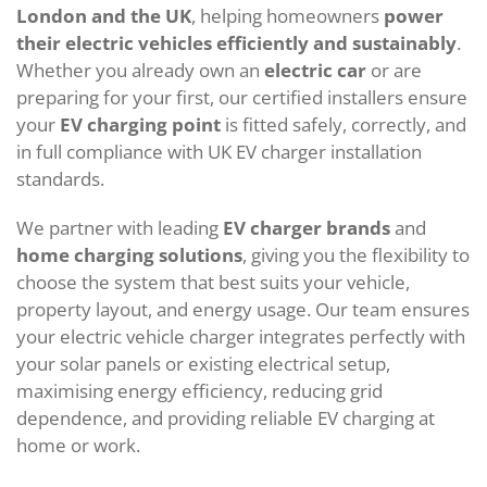
London and the UK
, helping homeowners
power
their electric vehicles efficiently and sustainably
.
Whether you already own an
electric car
or are
preparing for your first, our certified installers ensure
your
EV charging point
is fitted safely, correctly, and
in full compliance with UK EV charger installation
standards.
We partner with leading
EV charger brands
and
home charging solutions
, giving you the flexibility to
choose the system that best suits your vehicle,
property layout, and energy usage. Our team ensures
your electric vehicle charger integrates perfectly with
your solar panels or existing electrical setup,
maximising energy efficiency, reducing grid
dependence, and providing reliable EV charging at
home or work.