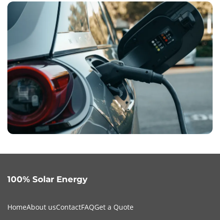
100% Solar Energy
Home
About us
Contact
FAQ
Get a Quote