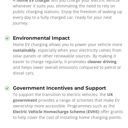
A
home EV charger
lets you charge your electric vehicle
whenever it suits you, eliminating the need to rely on
public charging stations. Enjoy the freedom of waking up
every day to a fully charged car, ready for your next
journey.
Environmental Impact
Home EV charging allows you to power your vehicle more
sustainably
, especially when your electricity comes from
solar panels or other renewable sources. By making it
easier to charge regularly, it promotes
cleaner driving
and helps lower overall emissions compared to petrol or
diesel cars.
Government Incentives and Support
To support the transition to electric vehicles, the
UK
government
provides a range of schemes that make EV
ownership more accessible. Programmes such as the
Electric Vehicle Homecharge Scheme (EVHS)
offer grants
to help cover the cost of installing home charging points.