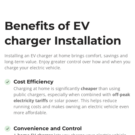
Benefits of EV
charger Installation
Installing an EV charger at home brings comfort, savings and
long-term value. Enjoy greater control over how and when you
charge your electric vehicle.
Cost Efficiency
Charging at home is significantly
cheaper
than using
public chargers, especially when combined with
off-peak
electricity tariffs
or solar power. This helps reduce
running costs and makes owning an electric vehicle even
more affordable.
Convenience and Control