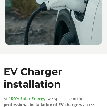
EV Charger
installation
At
100% Solar Energy
, we specialise in the
professional installation of EV chargers
across