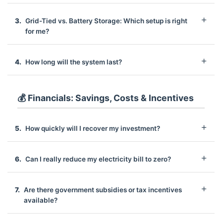
Grid-Tied vs. Battery Storage: Which setup is right
for me?
How long will the system last?
💰 Financials: Savings, Costs & Incentives
How quickly will I recover my investment?
Can I really reduce my electricity bill to zero?
Are there government subsidies or tax incentives
available?