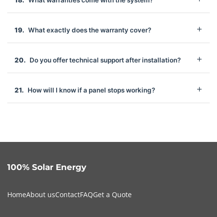
What warranties come with the system?
What exactly does the warranty cover?
Do you offer technical support after installation?
How will I know if a panel stops working?
100% Solar Energy
Home
About us
Contact
FAQ
Get a Quote