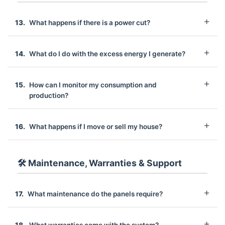
What happens if there is a power cut?
What do I do with the excess energy I generate?
How can I monitor my consumption and
production?
What happens if I move or sell my house?
🛠️ Maintenance, Warranties & Support
What maintenance do the panels require?